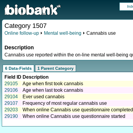
Ind
Category 1507
Online follow-up
⏵
Mental well-being
⏵ Cannabis use
Description
Cannabis use reported within the on-line mental well-being q
6 Data-Fields
1 Parent Category
Field ID
Description
29105
Age when first took cannabis
29106
Age when last took cannabis
29104
Ever used cannabis
29107
Frequency of most regular cannabis use
29203
When online Cannabis use questionnaire completed
29190
When online Cannabis use questionnaire started