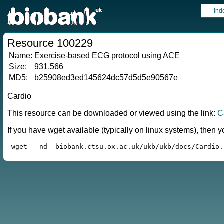
Ind
Resource 100229
Name:
Exercise-based ECG protocol using ACE
Size:
931,566
MD5:
b25908ed3ed145624dc57d5d5e90567e
Cardio
This resource can be downloaded or viewed using the link:
C
If you have wget available (typically on linux systems), the