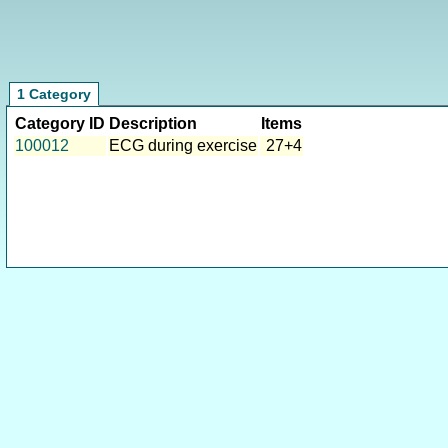
1 Category
Category ID
Description
Items
100012
ECG during exercise
27+4