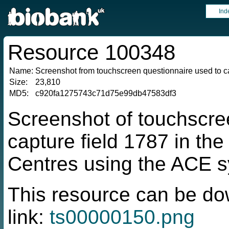
Ind
Resource 100348
Name:
Screenshot from touchscreen questionnaire used to ca
Size:
23,810
MD5:
c920fa1275743c71d75e99db47583df3
Screenshot of touchscre
capture field 1787 in t
Centres using the ACE 
This resource can be do
link:
ts00000150.png