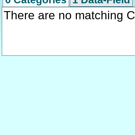
There are no matching C