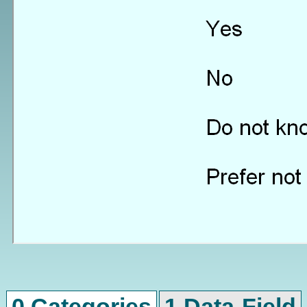
0 Categories
1 Data-Field