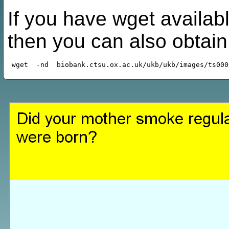
If you have wget availabl
then you can also obtai