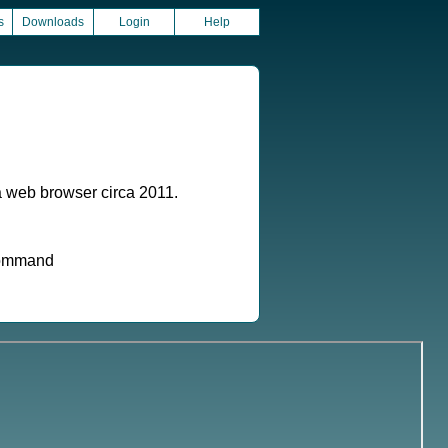
s
Downloads
Login
Help
a web browser circa 2011.
 command