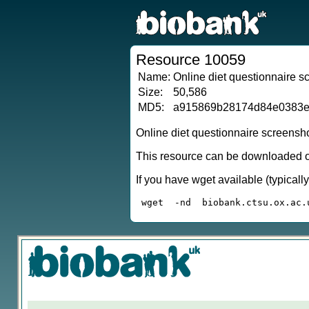
Resource 10059
Name:
Online diet questionnaire 
Size:
50,586
MD5:
a915869b28174d84e0383e
Online diet questionnaire screensh
This resource can be downloaded or
If you have wget available (typical