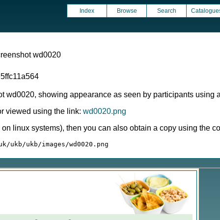
Index
Browse
Search
Catalogue
screenshot wd0020
5ffc11a564
ot wd0020, showing appearance as seen by participants using 
 viewed using the link:
wd0020.png
ly on linux systems), then you can also obtain a copy using the