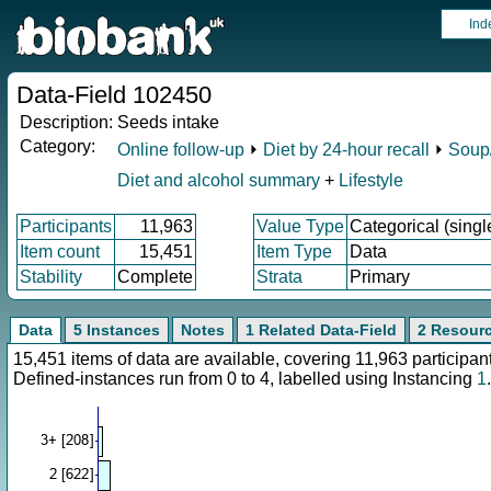
Ind
Data-Field 102450
Description:
Seeds intake
Category:
Online follow-up
⏵
Diet by 24-hour recall
⏵
Soup/
Diet and alcohol summary
+
Lifestyle
Participants
11,963
Value Type
Categorical (singl
Item count
15,451
Item Type
Data
Stability
Complete
Strata
Primary
Data
5 Instances
Notes
1 Related Data-Field
2 Resour
15,451 items of data are available, covering 11,963 particip
Defined-instances run from 0 to 4, labelled using Instancing
1
.