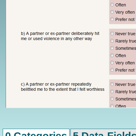
0 Categories
5 Data-Field