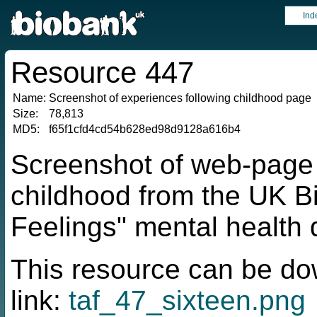
Ind
Resource 447
Name:
Screenshot of experiences following childhood page
Size:
78,813
MD5:
f65f1cfd4cd54b628ed98d9128a616b4
Screenshot of web-page 
childhood from the UK B
Feelings" mental health 
This resource can be do
link:
taf_47_sixteen.png