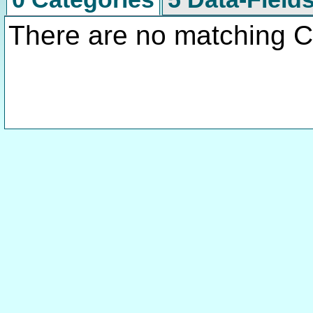
There are no matching C