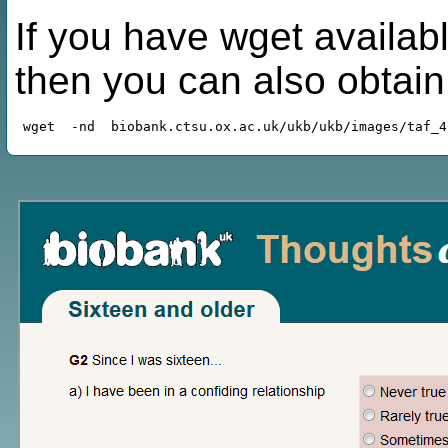
If you have wget availabl
then you can also obtai