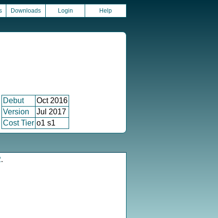
s
Downloads
Login
Help
Debut
Oct 2016
Version
Jul 2017
Cost Tier
o1 s1
2
.