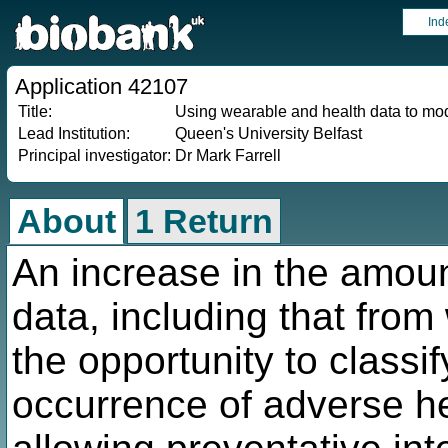
Ind
Application 42107
Title:
Using wearable and health data to mode
Lead Institution:
Queen's University Belfast
Principal investigator:
Dr Mark Farrell
About
1 Return
An increase in the amount
data, including that fro
the opportunity to classif
occurrence of adverse he