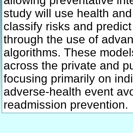
allowing preventative int
study will use health an
classify risks and predi
through the use of adva
algorithms. These models
across the private and pu
focusing primarily on ind
adverse-health event av
readmission prevention.