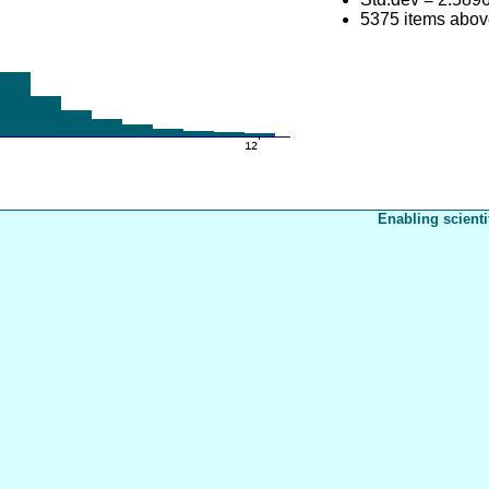
5375 items abov
Enabling scienti