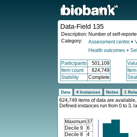
Data-Field 135
Description:
Number of self-reporte
Category:
Assessment centre
⏵
Health outcomes
+
Sel
Participants
501,109
Valu
Item count
624,749
Item
Stability
Complete
Stra
Data
4 Instances
Notes
1 Rela
624,749 items of data are available,
Defined-instances run from 0 to 3, l
Maximum
37
Decile 9
6
Decile 8
4