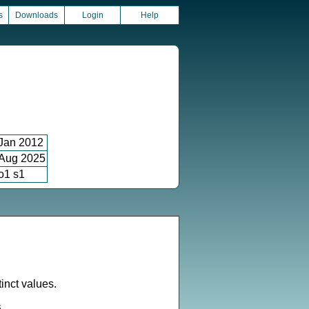
s
Downloads
Login
Help
Jan 2012
Aug 2025
o1 s1
inct values.
6