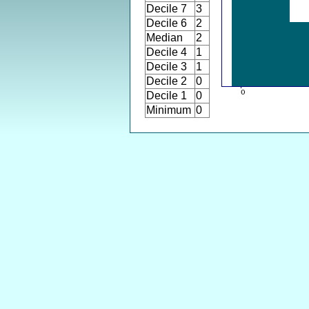
Decile 7
3
Decile 6
2
Median
2
Decile 4
1
Decile 3
1
Decile 2
0
Decile 1
0
Minimum
0