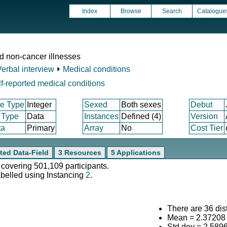
Index
Browse
Search
Catalogue
d non-cancer illnesses
Verbal interview
⏵
Medical conditions
f-reported medical conditions
e Type
Integer
Sexed
Both sexes
Debut
 Type
Data
Instances
Defined (4)
Version
ta
Primary
Array
No
Cost Tier
ted Data-Field
3 Resources
5 Applications
 covering 501,109 participants.
abelled using Instancing
2
.
There are 36 dist
Mean = 2.37208
Std.dev = 2.589