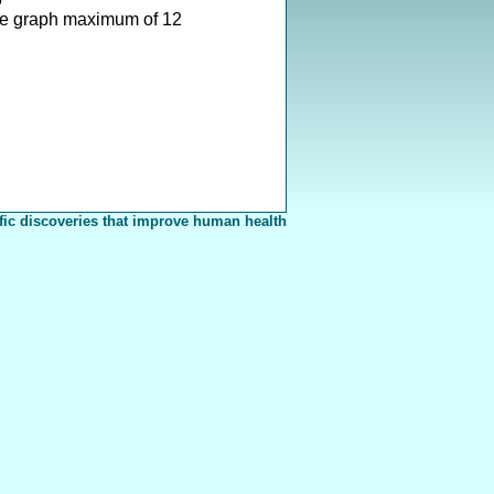
e graph maximum of 12
fic discoveries that improve human health