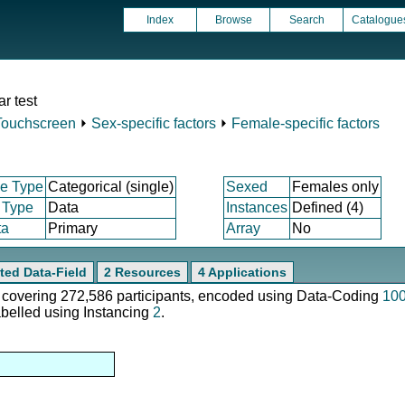
Index
Browse
Search
Catalogue
r test
Touchscreen
⏵
Sex-specific factors
⏵
Female-specific factors
e Type
Categorical (single)
Sexed
Females only
 Type
Data
Instances
Defined (4)
ta
Primary
Array
No
ted Data-Field
2 Resources
4 Applications
e, covering 272,586 participants, encoded using Data-Coding
10
abelled using Instancing
2
.