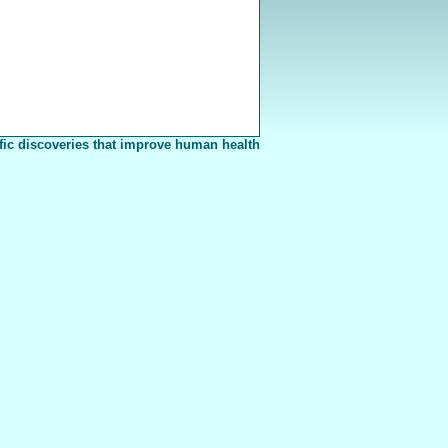
fic discoveries that improve human health