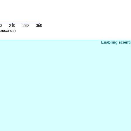
Enabling scienti