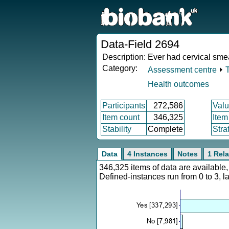
Data-Field 2694
Description:
Ever had cervical smea
Category:
Assessment centre
⏵
Health outcomes
Participants
272,586
Valu
Item count
346,325
Item
Stability
Complete
Stra
Data
4 Instances
Notes
1 Rela
346,325 items of data are availabl
Defined-instances run from 0 to 3, l