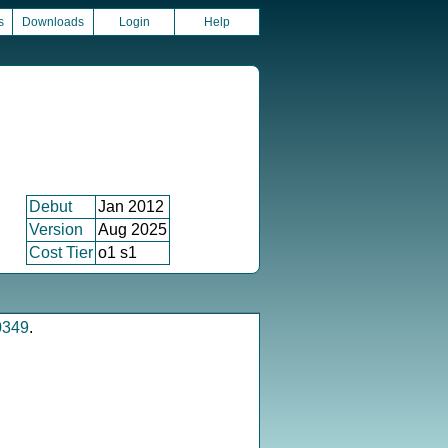
s
Downloads
Login
Help
Debut
Jan 2012
Version
Aug 2025
Cost Tier
o1 s1
0349
.