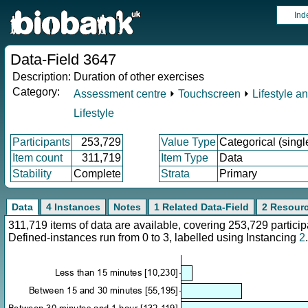
Ind
Data-Field 3647
Description:
Duration of other exercises
Category:
Assessment centre
⏵
Touchscreen
⏵
Lifestyle a
Lifestyle
Participants
253,729
Value Type
Categorical (singl
Item count
311,719
Item Type
Data
Stability
Complete
Strata
Primary
Data
4 Instances
Notes
1 Related Data-Field
2 Resour
311,719 items of data are available, covering 253,729 parti
Defined-instances run from 0 to 3, labelled using Instancing
2
.