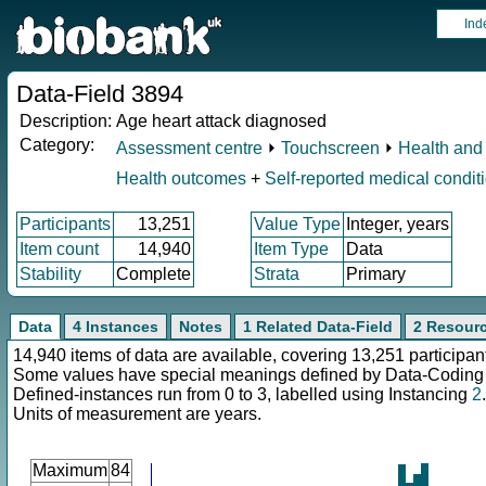
Ind
Data-Field 3894
Description:
Age heart attack diagnosed
Category:
Assessment centre
⏵
Touchscreen
⏵
Health and 
Health outcomes
+
Self-reported medical condit
Participants
13,251
Value Type
Integer, years
Item count
14,940
Item Type
Data
Stability
Complete
Strata
Primary
Data
4 Instances
Notes
1 Related Data-Field
2 Resour
14,940 items of data are available, covering 13,251 participan
Some values have special meanings defined by Data-Codin
Defined-instances run from 0 to 3, labelled using Instancing
2
.
Units of measurement are years.
Maximum
84