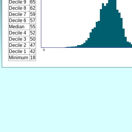
Decile 9
65
Decile 8
62
Decile 7
59
Decile 6
57
Median
55
Decile 4
52
Decile 3
50
Decile 2
47
Decile 1
42
Minimum
18