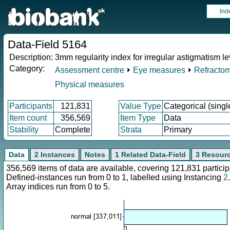
Ind
Data-Field 5164
Description:
3mm regularity index for irregular astigmatism lev
Category:
Assessment centre
⏵
Eye measures
⏵
Refractom
Physical measures
Participants
121,831
Value Type
Categorical (singl
Item count
356,569
Item Type
Data
Stability
Complete
Strata
Primary
Data
2 Instances
Notes
1 Related Data-Field
3 Resour
356,569 items of data are available, covering 121,831 parti
Defined-instances run from 0 to 1, labelled using Instancing
2
.
Array indices run from 0 to 5.