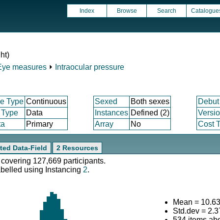
Index
Browse
Search
Catalogue
ht)
Eye measures
⏵
Intraocular pressure
e Type
Continuous
Sexed
Both sexes
Debut
 Type
Data
Instances
Defined (2)
Versi
ta
Primary
Array
No
Cost T
ted Data-Field
2 Resources
 covering 127,669 participants.
abelled using Instancing
2
.
Mean = 10.6
Std.dev = 2.
534 items ab