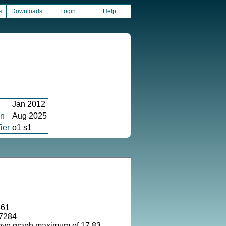
s
Downloads
Login
Help
Jan 2012
on
Aug 2025
ier
o1 s1
361
37284
ove graph maximum of 17.83