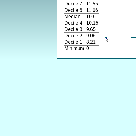
Decile 7
11.55
Decile 6
11.06
Median
10.61
Decile 4
10.15
Decile 3
9.65
Decile 2
9.06
Decile 1
8.21
Minimum
0