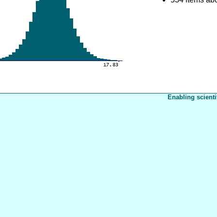
Enabling scienti