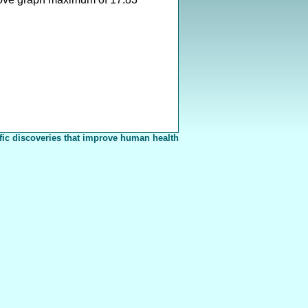
fic discoveries that improve human health