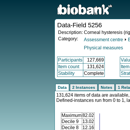
Data-Field 5256
Description:
Corneal hysteresis (rig
Category:
Assessment centre
⏵
Physical measures
Participants
127,669
Valu
Item count
131,624
Item
Stability
Complete
Stra
Data
2 Instances
Notes
1 Rela
131,624 items of data are available,
Defined-instances run from 0 to 1, l
Maximum
82.02
Decile 9
13.02
Decile 8
12.16