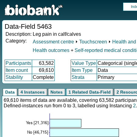
Ind
Data-Field 5463
Description:
Leg pain in calf/calves
Category:
Assessment centre
⏵
Touchscreen
⏵
Health and 
Health outcomes
+
Self-reported medical condit
Participants
63,582
Value Type
Categorical (singl
Item count
69,610
Item Type
Data
Stability
Complete
Strata
Primary
Data
4 Instances
Notes
1 Related Data-Field
2 Resour
69,610 items of data are available, covering 63,582 particip
Defined-instances run from 0 to 3, labelled using Instancing
2
.