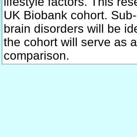
lifestyle factors. This re
UK Biobank cohort. Sub-
brain disorders will be id
the cohort will serve as a
comparison.