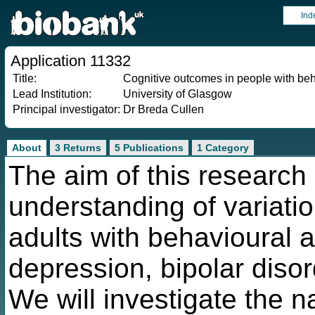
Ind
Application 11332
Title:
Cognitive outcomes in people with beh
Lead Institution:
University of Glasgow
Principal investigator:
Dr Breda Cullen
About
3 Returns
5 Publications
1 Category
The aim of this research 
understanding of variatio
adults with behavioural 
depression, bipolar disor
We will investigate the n