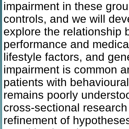
impairment in these gro
controls, and we will dev
explore the relationship
performance and medical
lifestyle factors, and ge
impairment is common and
patients with behavioural
remains poorly understood
cross-sectional research 
refinement of hypotheses 