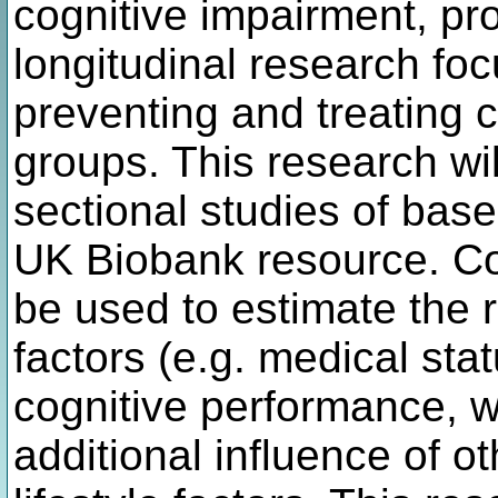
cognitive impairment, pro
longitudinal research fo
preventing and treating 
groups. This research wil
sectional studies of base
UK Biobank resource. Com
be used to estimate the 
factors (e.g. medical st
cognitive performance, w
additional influence of 