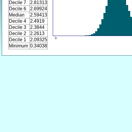
Decile 7
2.81313
Decile 6
2.69924
Median
2.59413
Decile 4
2.4919
Decile 3
2.3844
Decile 2
2.2613
Decile 1
2.09325
Minimum
0.34038