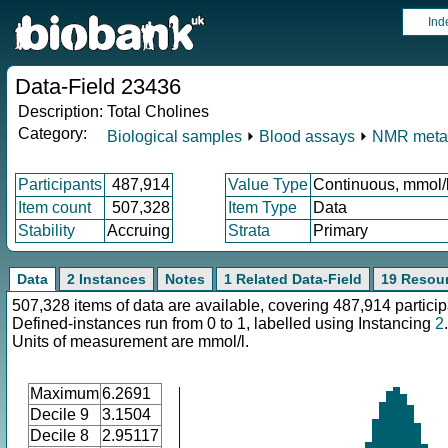
Ind
Data-Field 23436
Description:
Total Cholines
Category:
Biological samples
⏵
Blood assays
⏵
NMR meta
Participants
487,914
Value Type
Continuous, mmol/
Item count
507,328
Item Type
Data
Stability
Accruing
Strata
Primary
Data
2 Instances
Notes
1 Related Data-Field
19 Resou
507,328 items of data are available, covering 487,914 particip
Defined-instances run from 0 to 1, labelled using Instancing
2
.
Units of measurement are mmol/l.
Maximum
6.2691
Decile 9
3.1504
Decile 8
2.95117