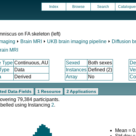
Index
Browse
Search
Catalogue
niscus on FA skeleton (left)
Imaging
⏵
Brain MRI
⏵
UKB brain imaging pipeline
⏵
Diffusion b
rain MRI
e Type
Continuous, AU
Sexed
Both sexes
De
 Type
Data
Instances
Defined (2)
Ve
a
Derived
Array
No
Co
ted Data-Fields
1 Resource
2 Applications
covering 79,384 participants.
abelled using Instancing
2
.
Mean = 0
Std.dev 