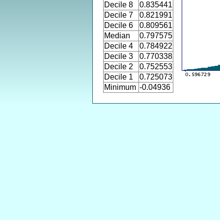
Decile 8
0.835441
Decile 7
0.821991
Decile 6
0.809561
Median
0.797575
Decile 4
0.784922
Decile 3
0.770338
Decile 2
0.752553
Decile 1
0.725073
Minimum
-0.04936