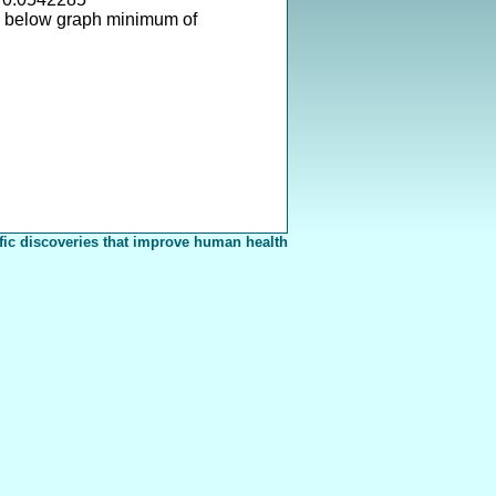
s below graph minimum of
fic discoveries that improve human health