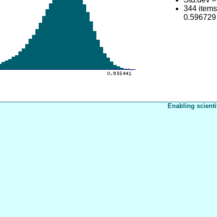
344 item
0.596729
Enabling scienti