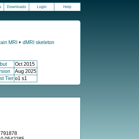
s
Downloads
Login
Help
rain MRI
⏵
dMRI skeleton
but
Oct 2015
rsion
Aug 2025
st Tier
o1 s1
.791878
= 0.0542285