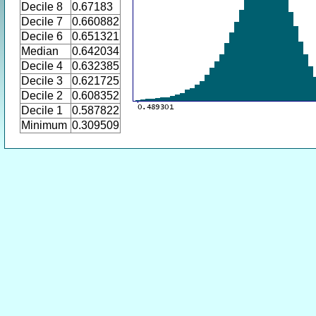
Decile 8
0.67183
Decile 7
0.660882
Decile 6
0.651321
Median
0.642034
Decile 4
0.632385
Decile 3
0.621725
Decile 2
0.608352
Decile 1
0.587822
Minimum
0.309509