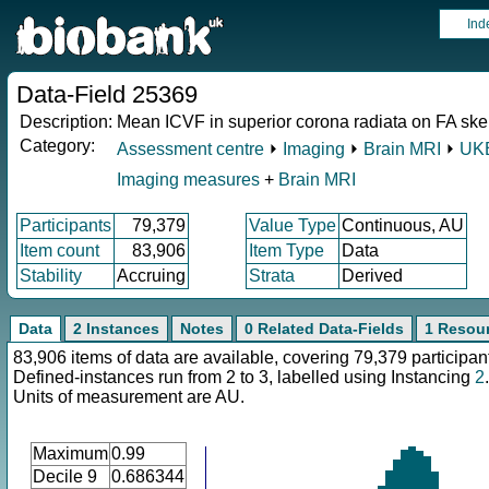
Ind
Data-Field 25369
Description:
Mean ICVF in superior corona radiata on FA skele
Category:
Assessment centre
⏵
Imaging
⏵
Brain MRI
⏵
UKB
Imaging measures
+
Brain MRI
Participants
79,379
Value Type
Continuous, AU
Item count
83,906
Item Type
Data
Stability
Accruing
Strata
Derived
Data
2 Instances
Notes
0 Related Data-Fields
1 Resou
83,906 items of data are available, covering 79,379 participan
Defined-instances run from 2 to 3, labelled using Instancing
2
.
Units of measurement are AU.
Maximum
0.99
Decile 9
0.686344