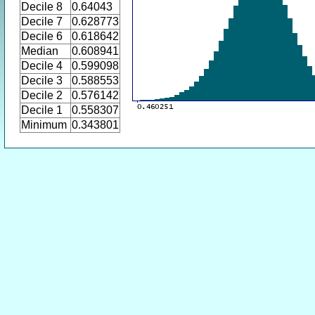
Decile 8
0.64043
Decile 7
0.628773
Decile 6
0.618642
Median
0.608941
Decile 4
0.599098
Decile 3
0.588553
Decile 2
0.576142
Decile 1
0.558307
Minimum
0.343801