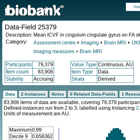
Ind
Data-Field 25379
Description:
Mean ICVF in cingulum cingulate gyrus on FA ske
Category:
Assessment centre
⏵
Imaging
⏵
Brain MRI
⏵
UKB
Imaging measures
+
Brain MRI
Participants
79,379
Value Type
Continuous, AU
Item count
83,906
Item Type
Data
Stability
Accruing
Strata
Derived
Data
2 Instances
Notes
0 Related Data-Fields
1 Resou
83,906 items of data are available, covering 79,379 participan
Defined-instances run from 2 to 3, labelled using Instancing
2
.
Units of measurement are AU.
Maximum
0.99
Decile 9
0.656362