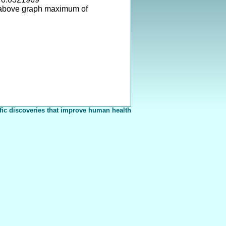
 above graph maximum of
fic discoveries that improve human health