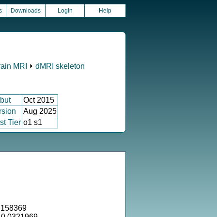
s
Downloads
Login
Help
rain MRI
⏵
dMRI skeleton
but
Oct 2015
rsion
Aug 2025
st Tier
o1 s1
.158369
= 0.0321969