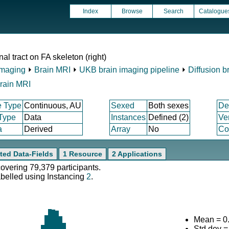
Index
Browse
Search
Catalogue
al tract on FA skeleton (right)
Imaging
⏵
Brain MRI
⏵
UKB brain imaging pipeline
⏵
Diffusion b
rain MRI
e Type
Continuous, AU
Sexed
Both sexes
De
 Type
Data
Instances
Defined (2)
Ve
a
Derived
Array
No
Co
ted Data-Fields
1 Resource
2 Applications
covering 79,379 participants.
abelled using Instancing
2
.
Mean = 0
Std.dev 