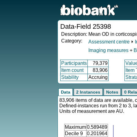
Data-Field 25398
Description:
Mean OD in corticospin
Category:
Assessment centre
⏵
Imaging measures
+
B
Participants
79,379
Valu
Item count
83,906
Item
Stability
Accruing
Strat
Data
2 Instances
Notes
0 Rela
83,906 items of data are available, 
Defined-instances run from 2 to 3, l
Units of measurement are AU.
Maximum
0.589489
Decile 9
0.201964