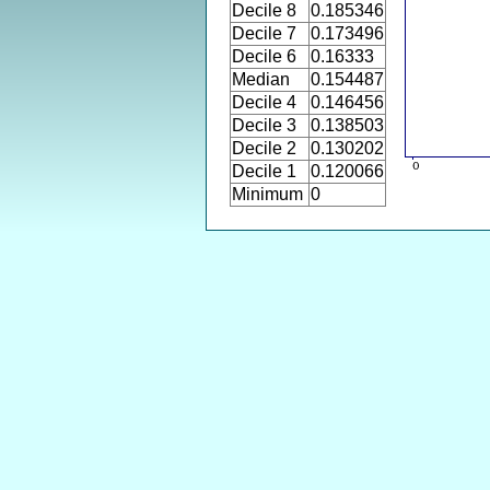
Decile 8
0.185346
Decile 7
0.173496
Decile 6
0.16333
Median
0.154487
Decile 4
0.146456
Decile 3
0.138503
Decile 2
0.130202
Decile 1
0.120066
Minimum
0