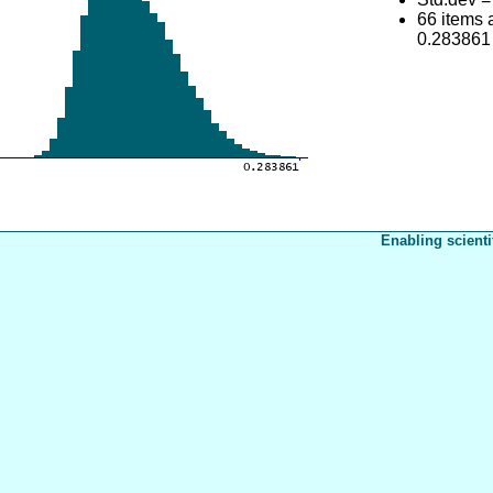
66 items
0.283861
Enabling scienti