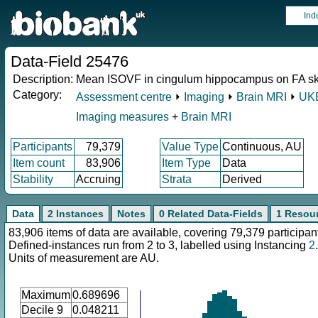
Ind
Data-Field 25476
Description:
Mean ISOVF in cingulum hippocampus on FA ske
Category:
Assessment centre
⏵
Imaging
⏵
Brain MRI
⏵
UKB
Imaging measures
+
Brain MRI
Participants
79,379
Value Type
Continuous, AU
Item count
83,906
Item Type
Data
Stability
Accruing
Strata
Derived
Data
2 Instances
Notes
0 Related Data-Fields
1 Resou
83,906 items of data are available, covering 79,379 participan
Defined-instances run from 2 to 3, labelled using Instancing
2
.
Units of measurement are AU.
Maximum
0.689696
Decile 9
0.048211