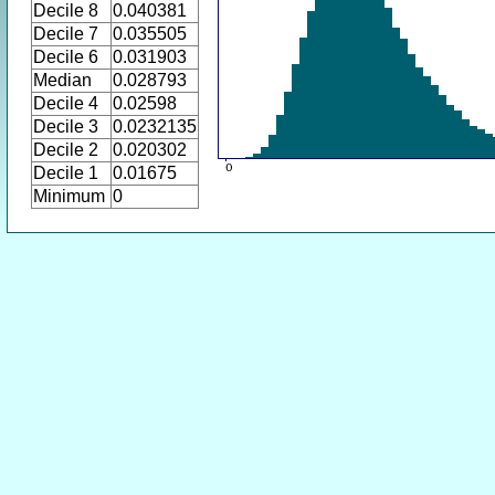
Decile 8
0.040381
Decile 7
0.035505
Decile 6
0.031903
Median
0.028793
Decile 4
0.02598
Decile 3
0.0232135
Decile 2
0.020302
Decile 1
0.01675
Minimum
0