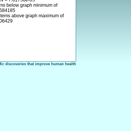
ems below graph minimum of
0584185
items above graph maximum of
106429
fic discoveries that improve human health