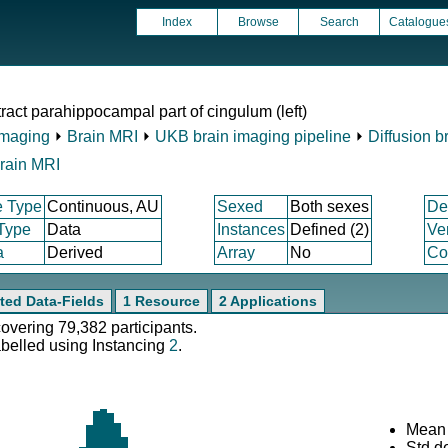
Index
Browse
Search
Catalogue
act parahippocampal part of cingulum (left)
Imaging
⏵
Brain MRI
⏵
UKB brain imaging pipeline
⏵
Diffusion b
rain MRI
e Type
Continuous, AU
Sexed
Both sexes
De
 Type
Data
Instances
Defined (2)
Ve
a
Derived
Array
No
Co
ted Data-Fields
1 Resource
2 Applications
covering 79,382 participants.
abelled using Instancing
2
.
Mean 
Std.d