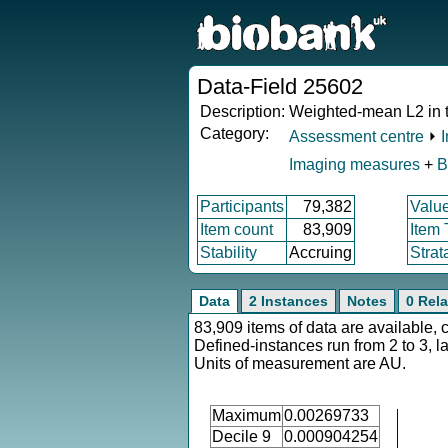
Data-Field 25602
Description:
Weighted-mean L2 in tr
Category:
Assessment centre
⏵
Imaging measures
+
B
Participants
79,382
Valu
Item count
83,909
Item
Stability
Accruing
Strat
Data
2 Instances
Notes
0 Rela
83,909 items of data are available, 
Defined-instances run from 2 to 3, l
Units of measurement are AU.
Maximum
0.00269733
Decile 9
0.000904254