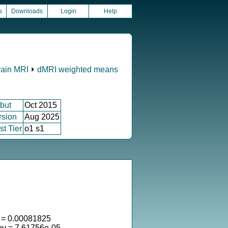
s
Downloads
Login
Help
rain MRI
⏵
dMRI weighted means
but
Oct 2015
rsion
Aug 2025
st Tier
o1 s1
= 0.00081825
ev = 7.61756e-05