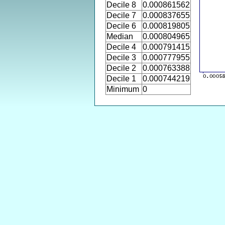
Decile 8
0.000861562
Decile 7
0.000837655
Decile 6
0.000819805
Median
0.000804965
Decile 4
0.000791415
Decile 3
0.000777955
Decile 2
0.000763388
Decile 1
0.000744219
Minimum
0