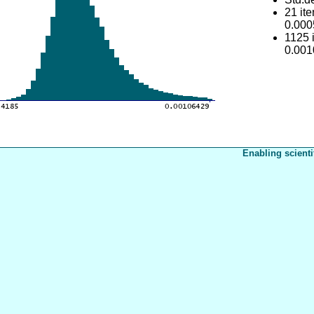
21 it
0.00
1125 
0.00
Enabling scienti