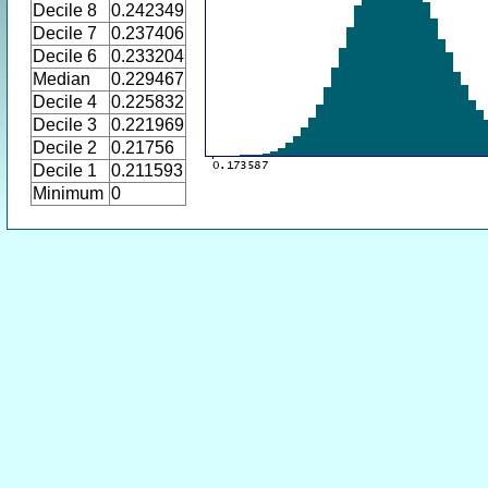
Decile 8
0.242349
Decile 7
0.237406
Decile 6
0.233204
Median
0.229467
Decile 4
0.225832
Decile 3
0.221969
Decile 2
0.21756
Decile 1
0.211593
Minimum
0