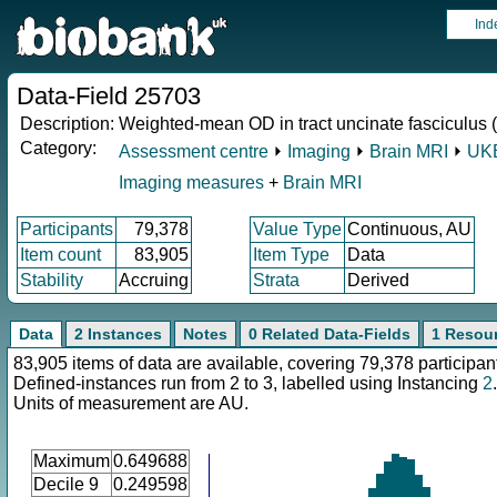
Ind
Data-Field 25703
Description:
Weighted-mean OD in tract uncinate fasciculus (
Category:
Assessment centre
⏵
Imaging
⏵
Brain MRI
⏵
UKB
Imaging measures
+
Brain MRI
Participants
79,378
Value Type
Continuous, AU
Item count
83,905
Item Type
Data
Stability
Accruing
Strata
Derived
Data
2 Instances
Notes
0 Related Data-Fields
1 Resou
83,905 items of data are available, covering 79,378 participan
Defined-instances run from 2 to 3, labelled using Instancing
2
.
Units of measurement are AU.
Maximum
0.649688
Decile 9
0.249598