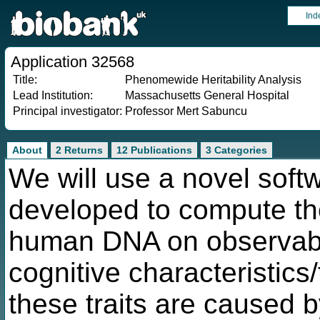
Ind
Application 32568
Title:
Phenomewide Heritability Analysis
Lead Institution:
Massachusetts General Hospital
Principal investigator:
Professor Mert Sabuncu
About
2 Returns
12 Publications
3 Categories
We will use a novel soft
developed to compute the
human DNA on observable
cognitive characteristics
these traits are caused b