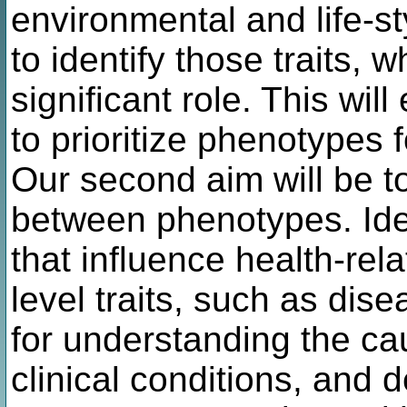
environmental and life-st
to identify those traits, 
significant role. This wil
to prioritize phenotypes 
Our second aim will be t
between phenotypes. Iden
that influence health-rel
level traits, such as dise
for understanding the c
clinical conditions, and