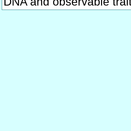
DNA and observable traits