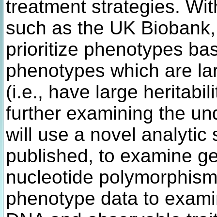
treatment strategies. Wit
such as the UK Biobank, it
prioritize phenotypes bas
phenotypes which are la
(i.e., have large heritabi
further examining the un
will use a novel analytic
published, to examine g
nucleotide polymorphism
phenotype data to exami