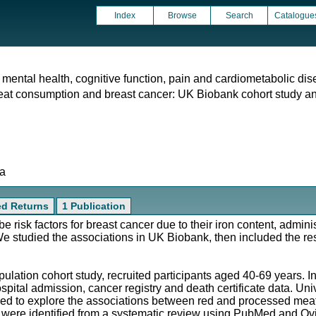
Index
Browse
Search
Catalogue
 mental health, cognitive function, pain and cardiometabolic dis
t consumption and breast cancer: UK Biobank cohort study an
ta
ed Returns
1 Publication
isk factors for breast cancer due to their iron content, administ
 studied the associations in UK Biobank, then included the res
lation cohort study, recruited participants aged 40-69 years. I
ospital admission, cancer registry and death certificate data. Un
ed to explore the associations between red and processed mea
s were identified from a systematic review using PubMed and Ov