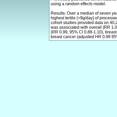
using a random effects model.
Results: Over a median of seven ye
highest tertile (>9g/day) of proces
cohort studies provided data on 40
was associated with overall (RR 1.
(RR 0.99, 95% CI 0.88-1.10), breas
breast cancer (adjusted HR 0.99 95