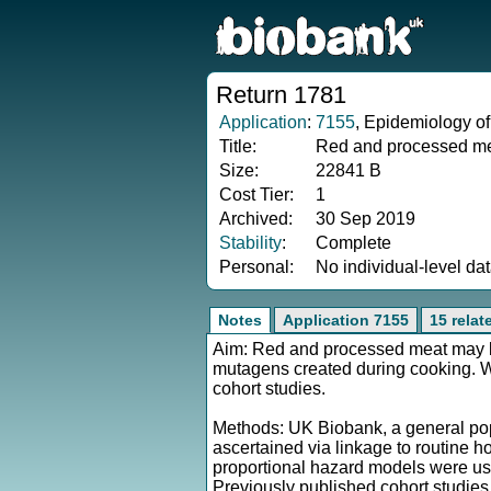
Return 1781
Application
:
7155
, Epidemiology of
Title:
Red and processed mea
Size:
22841 B
Cost Tier:
1
Archived:
30 Sep 2019
Stability
:
Complete
Personal:
No individual-level da
Notes
Application 7155
15 relat
Aim: Red and processed meat may be r
mutagens created during cooking. We
cohort studies.
Methods: UK Biobank, a general popu
ascertained via linkage to routine h
proportional hazard models were us
Previously published cohort studie