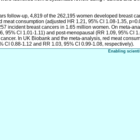
ars follow-up, 4,819 of the 262,195 women developed breast can
sed meat consumption (adjusted HR 1.21, 95% CI 1.08-1.35, p=0.0
,257 incident breast cancers in 1.65 million women. On meta-an
06, 95% CI 1.01-1.11) and post-menopausal (RR 1.09, 95% CI 1.
t cancer. In UK Biobank and the meta-analysis, red meat consum
% CI 0.88-1.12 and RR 1.03, 95% CI 0.99-1.08, respectively).
Enabling scienti