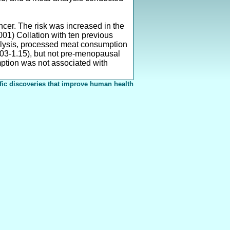
cer. The risk was increased in the
01) Collation with ten previous
alysis, processed meat consumption
03-1.15), but not pre-menopausal
ption was not associated with
fic discoveries that improve human health