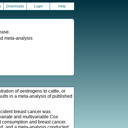
s
Downloads
Login
Help
ease.
d meta-analysis
ration of oestrogens to cattle, or
ults in a meta-analysis of published
ncident breast cancer was
ivariate and multivariable Cox
t consumption and breast cancer.
id, and a meta-analysis conducted