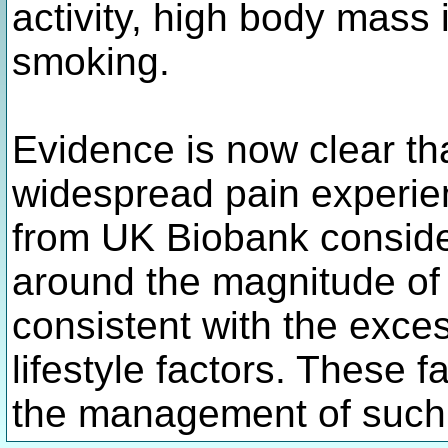
activity, high body mass 
smoking.
Evidence is now clear th
widespread pain experien
from UK Biobank conside
around the magnitude of 
consistent with the exce
lifestyle factors. These f
the management of such 