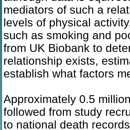
mediators of such a rela
levels of physical activity
such as smoking and poo
from UK Biobank to dete
relationship exists, esti
establish what factors me
Approximately 0.5 milli
followed from study recr
to national death records