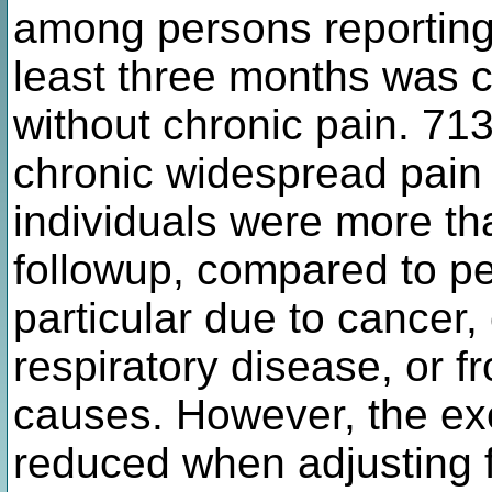
among persons reporting 
least three months was 
without chronic pain. 713
chronic widespread pain 
individuals were more tha
followup, compared to pe
particular due to cancer,
respiratory disease, or f
causes. However, the ex
reduced when adjusting f