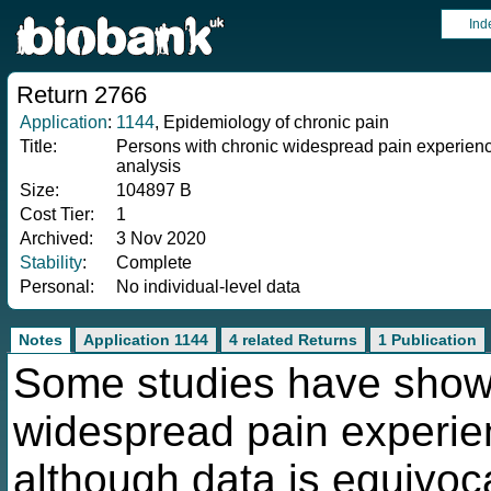
Ind
Return 2766
Application
:
1144
, Epidemiology of chronic pain
Title:
Persons with chronic widespread pain experience
analysis
Size:
104897 B
Cost Tier:
1
Archived:
3 Nov 2020
Stability
:
Complete
Personal:
No individual-level data
Notes
Application 1144
4 related Returns
1 Publication
Some studies have shown
widespread pain experien
although data is equivoca