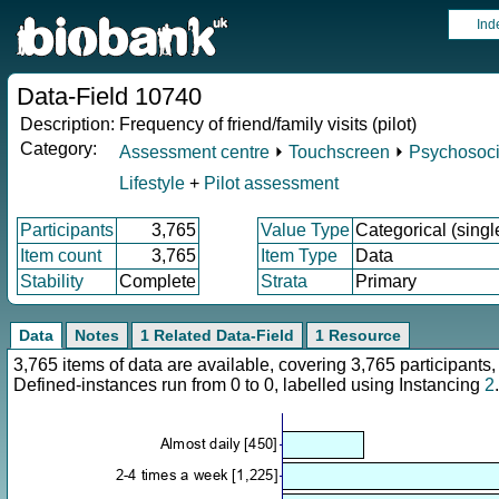
Ind
Data-Field 10740
Description:
Frequency of friend/family visits (pilot)
Category:
Assessment centre
⏵
Touchscreen
⏵
Psychosocia
Lifestyle
+
Pilot assessment
Participants
3,765
Value Type
Categorical (singl
Item count
3,765
Item Type
Data
Stability
Complete
Strata
Primary
Data
Notes
1 Related Data-Field
1 Resource
3,765 items of data are available, covering 3,765 participan
Defined-instances run from 0 to 0, labelled using Instancing
2
.