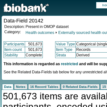
Ind
Data-Field 20142
Description:
Present in OMOP dataset
Category:
Health outcomes
⏵
Externally sourced health o
Participants
501,673
Value Type
Categorical (singl
Item count
501,673
Item Type
Records
Stability
Complete
Strata
Derived
This information is regarded as
restricted
and will be sup
See the Related Data-Fields tab below for any unrestricted al
Data
Notes
16 Record Tables
0 Related Data-Fields
15
501,673 items are availa
participants, encoded u