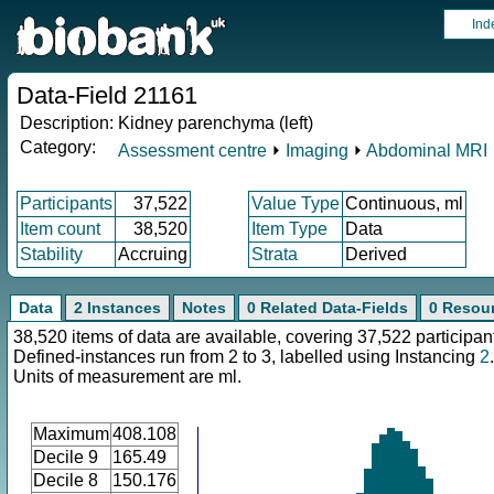
Ind
Data-Field 21161
Description:
Kidney parenchyma (left)
Category:
Assessment centre
⏵
Imaging
⏵
Abdominal MRI
Participants
37,522
Value Type
Continuous, ml
Item count
38,520
Item Type
Data
Stability
Accruing
Strata
Derived
Data
2 Instances
Notes
0 Related Data-Fields
0 Resou
38,520 items of data are available, covering 37,522 participan
Defined-instances run from 2 to 3, labelled using Instancing
2
.
Units of measurement are ml.
Maximum
408.108
Decile 9
165.49
Decile 8
150.176