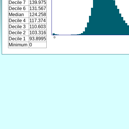
Decile 7
139.975
Decile 6
131.567
Median
124.258
Decile 4
117.374
Decile 3
110.603
Decile 2
103.316
Decile 1
93.8995
Minimum
0