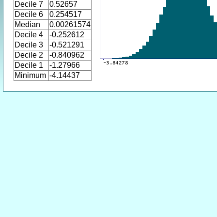
Decile 7
0.52657
Decile 6
0.254517
Median
0.00261574
Decile 4
-0.252612
Decile 3
-0.521291
Decile 2
-0.840962
Decile 1
-1.27966
Minimum
-4.14437