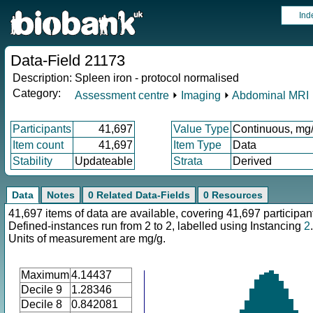
Ind
Data-Field 21173
Description:
Spleen iron - protocol normalised
Category:
Assessment centre
⏵
Imaging
⏵
Abdominal MRI
Participants
41,697
Value Type
Continuous, mg
Item count
41,697
Item Type
Data
Stability
Updateable
Strata
Derived
Data
Notes
0 Related Data-Fields
0 Resources
41,697 items of data are available, covering 41,697 participan
Defined-instances run from 2 to 2, labelled using Instancing
2
.
Units of measurement are mg/g.
Maximum
4.14437
Decile 9
1.28346
Decile 8
0.842081