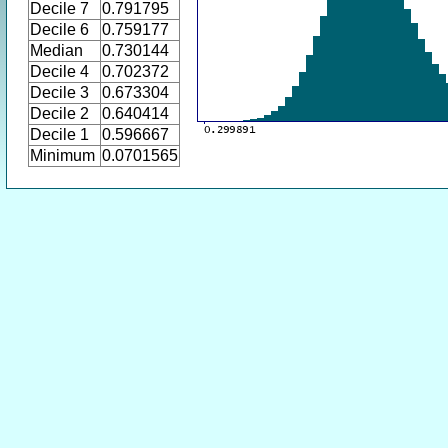
Decile 7
0.791795
Decile 6
0.759177
Median
0.730144
Decile 4
0.702372
Decile 3
0.673304
Decile 2
0.640414
Decile 1
0.596667
Minimum
0.0701565