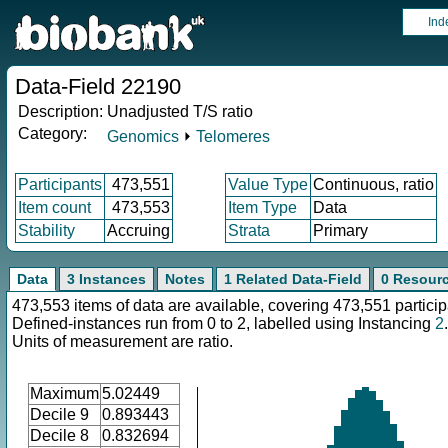
Ind
Data-Field 22190
Description:
Unadjusted T/S ratio
Category:
Genomics
⏵
Telomeres
Participants
473,551
Value Type
Continuous, ratio
Item count
473,553
Item Type
Data
Stability
Accruing
Strata
Primary
Data
3 Instances
Notes
1 Related Data-Field
0 Resour
473,553 items of data are available, covering 473,551 particip
Defined-instances run from 0 to 2, labelled using Instancing
2
.
Units of measurement are ratio.
Maximum
5.02449
Decile 9
0.893443
Decile 8
0.832694