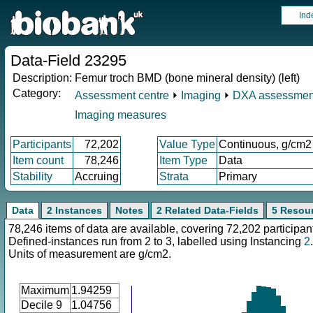
Ind
Data-Field 23295
Description:
Femur troch BMD (bone mineral density) (left)
Category:
Assessment centre
⏵
Imaging
⏵
DXA assessmen
Imaging measures
Participants
72,202
Value Type
Continuous, g/cm2
Item count
78,246
Item Type
Data
Stability
Accruing
Strata
Primary
Data
2 Instances
Notes
2 Related Data-Fields
5 Resou
78,246 items of data are available, covering 72,202 participan
Defined-instances run from 2 to 3, labelled using Instancing
2
.
Units of measurement are g/cm2.
Maximum
1.94259
Decile 9
1.04756