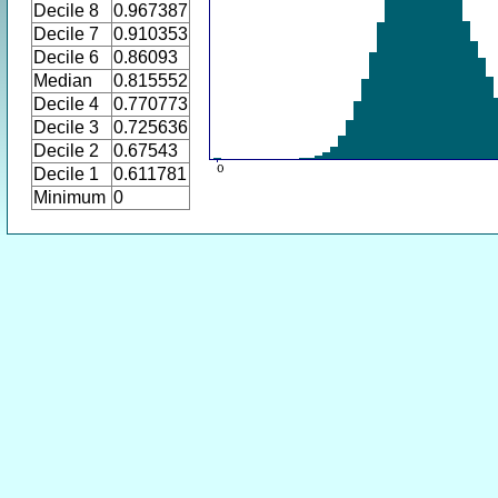
Decile 8
0.967387
Decile 7
0.910353
Decile 6
0.86093
Median
0.815552
Decile 4
0.770773
Decile 3
0.725636
Decile 2
0.67543
Decile 1
0.611781
Minimum
0