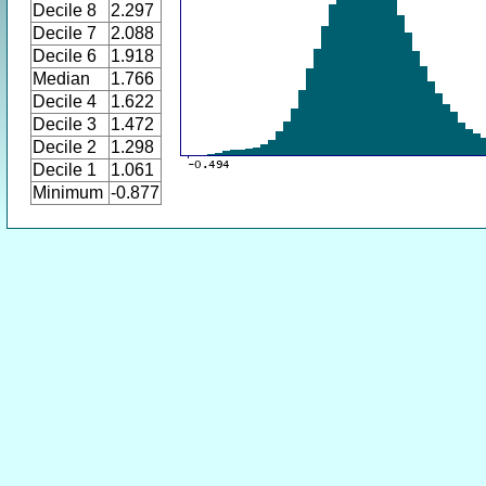
Decile 8
2.297
Decile 7
2.088
Decile 6
1.918
Median
1.766
Decile 4
1.622
Decile 3
1.472
Decile 2
1.298
Decile 1
1.061
Minimum
-0.877