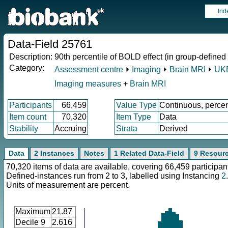
Ind
Data-Field 25761
Description:
90th percentile of BOLD effect (in group-defined
Category:
Assessment centre
⏵
Imaging
⏵
Brain MRI
⏵
UKB
Imaging measures
+
Brain MRI
Participants
66,459
Value Type
Continuous, perce
Item count
70,320
Item Type
Data
Stability
Accruing
Strata
Derived
Data
2 Instances
Notes
1 Related Data-Field
9 Resour
70,320 items of data are available, covering 66,459 participan
Defined-instances run from 2 to 3, labelled using Instancing
2
.
Units of measurement are percent.
Maximum
21.87
Decile 9
2.616