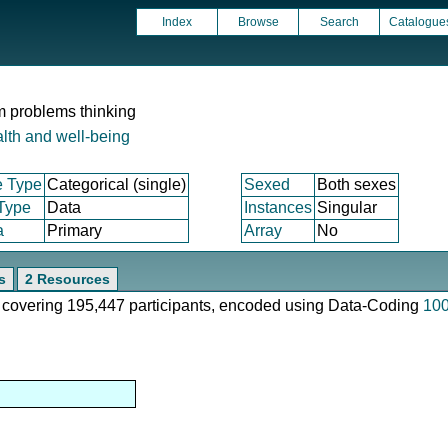
Index
Browse
Search
Catalogue
om problems thinking
lth and well-being
e Type
Categorical (single)
Sexed
Both sexes
 Type
Data
Instances
Singular
a
Primary
Array
No
s
2 Resources
e, covering 195,447 participants, encoded using Data-Coding
10