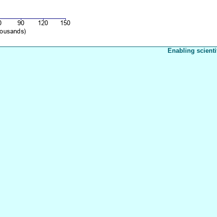
Enabling scienti