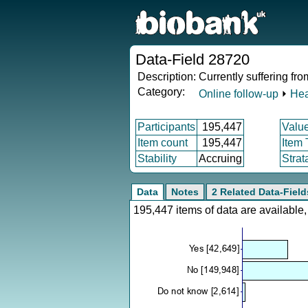
Data-Field 28720
Description:
Currently suffering fr
Category:
Online follow-up
⏵
Hea
Participants
195,447
Valu
Item count
195,447
Item
Stability
Accruing
Strat
Data
Notes
2 Related Data-Field
195,447 items of data are availabl