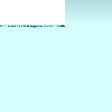
fic discoveries that improve human health