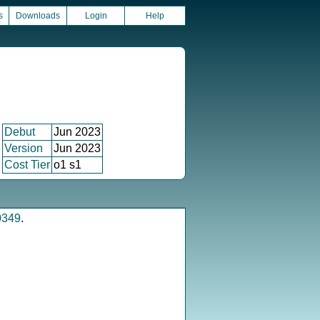
s
Downloads
Login
Help
Debut
Jun 2023
Version
Jun 2023
Cost Tier
o1 s1
0349
.