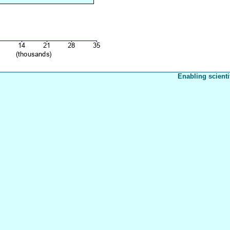
Enabling scienti