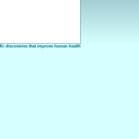
fic discoveries that improve human health