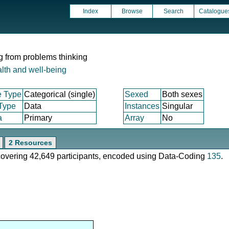
Index
Browse
Search
Catalogue
ng from problems thinking
lth and well-being
e Type
Categorical (single)
Sexed
Both sexes
 Type
Data
Instances
Singular
a
Primary
Array
No
2 Resources
 covering 42,649 participants, encoded using Data-Coding
135
.