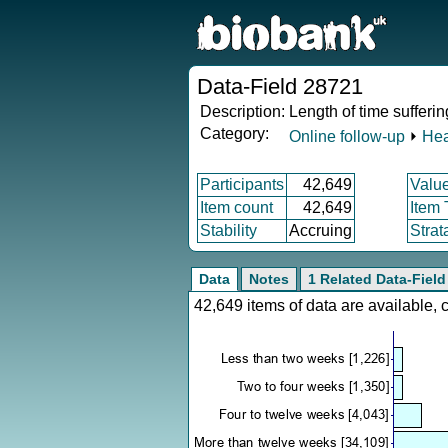
Data-Field 28721
Description:
Length of time sufferi
Category:
Online follow-up
⏵
Hea
Participants
42,649
Valu
Item count
42,649
Item
Stability
Accruing
Strat
Data
Notes
1 Related Data-Field
42,649 items of data are available,