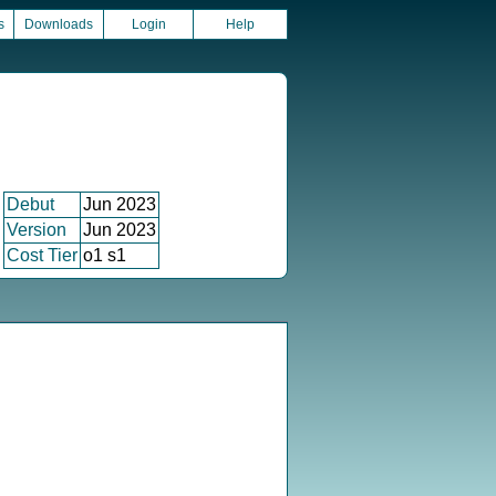
s
Downloads
Login
Help
Debut
Jun 2023
Version
Jun 2023
Cost Tier
o1 s1