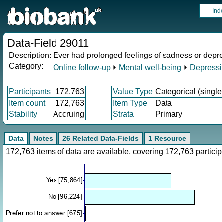
Ind
Data-Field 29011
Description:
Ever had prolonged feelings of sadness or depr
Category:
Online follow-up
⏵
Mental well-being
⏵
Depress
Participants
172,763
Value Type
Categorical (single
Item count
172,763
Item Type
Data
Stability
Accruing
Strata
Primary
Data
Notes
26 Related Data-Fields
1 Resource
172,763 items of data are available, covering 172,763 parti