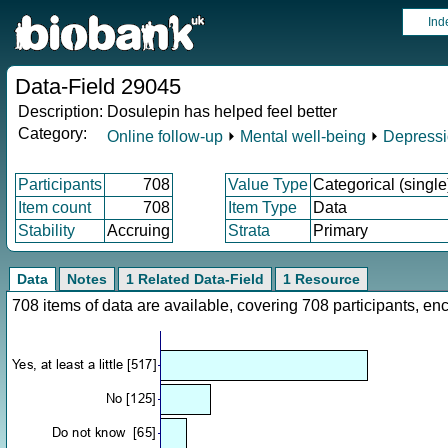
Ind
Data-Field 29045
Description:
Dosulepin has helped feel better
Category:
Online follow-up
⏵
Mental well-being
⏵
Depress
Participants
708
Value Type
Categorical (single
Item count
708
Item Type
Data
Stability
Accruing
Strata
Primary
Data
Notes
1 Related Data-Field
1 Resource
708 items of data are available, covering 708 participants, 