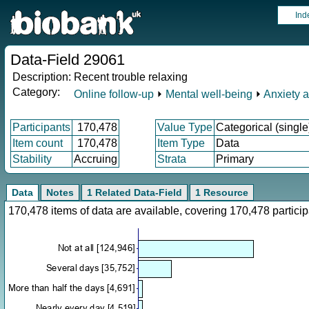
Ind
Data-Field 29061
Description:
Recent trouble relaxing
Category:
Online follow-up
⏵
Mental well-being
⏵
Anxiety 
Participants
170,478
Value Type
Categorical (single
Item count
170,478
Item Type
Data
Stability
Accruing
Strata
Primary
Data
Notes
1 Related Data-Field
1 Resource
170,478 items of data are available, covering 170,478 parti