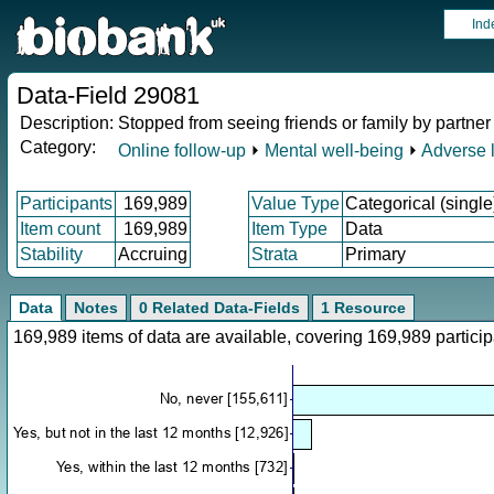
Ind
Data-Field 29081
Description:
Stopped from seeing friends or family by partner 
Category:
Online follow-up
⏵
Mental well-being
⏵
Adverse l
Participants
169,989
Value Type
Categorical (single
Item count
169,989
Item Type
Data
Stability
Accruing
Strata
Primary
Data
Notes
0 Related Data-Fields
1 Resource
169,989 items of data are available, covering 169,989 parti