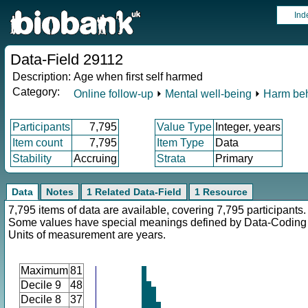
Ind
Data-Field 29112
Description:
Age when first self harmed
Category:
Online follow-up
⏵
Mental well-being
⏵
Harm be
Participants
7,795
Value Type
Integer, years
Item count
7,795
Item Type
Data
Stability
Accruing
Strata
Primary
Data
Notes
1 Related Data-Field
1 Resource
7,795 items of data are available, covering 7,795 participants.
Some values have special meanings defined by Data-Codin
Units of measurement are years.
Maximum
81
Decile 9
48
Decile 8
37