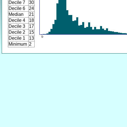
Decile 7
30
Decile 6
24
Median
21
Decile 4
18
Decile 3
17
Decile 2
15
Decile 1
13
Minimum
2