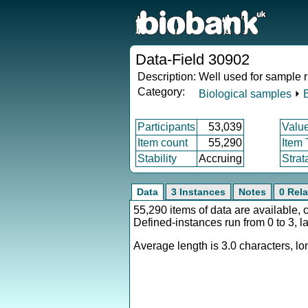
Data-Field 30902
Description:
Well used for sample 
Category:
Biological samples
⏵
Participants
53,039
Valu
Item count
55,290
Item
Stability
Accruing
Strat
Data
3 Instances
Notes
0 Rela
55,290 items of data are available, 
Defined-instances run from 0 to 3, l
Average length is 3.0 characters, lon