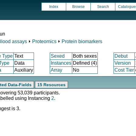
Index
Browse
Search
Catalogue
run
Blood assays
⏵
Proteomics
⏵
Protein biomarkers
e Type
Text
Sexed
Both sexes
Debut
 Type
Data
Instances
Defined (4)
Version
a
Auxiliary
Array
No
Cost Tier
ted Data-Fields
15 Resources
covering 53,039 participants.
abelled using Instancing
2
.
gest is 3.