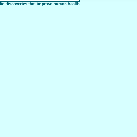
fic discoveries that improve human health