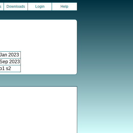
s
Downloads
Login
Help
Jan 2023
Sep 2023
o1 s2