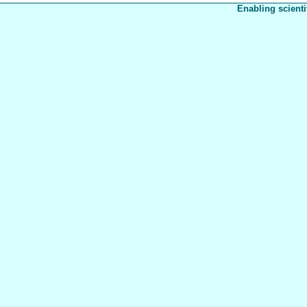
Enabling scienti