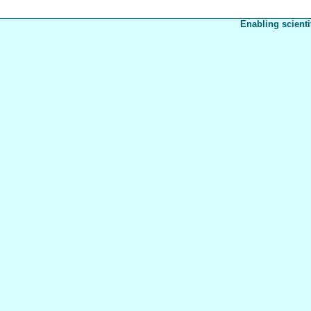
Enabling scienti