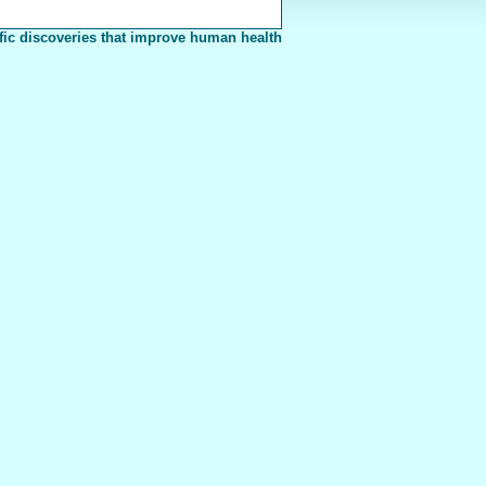
fic discoveries that improve human health