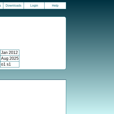
s
Downloads
Login
Help
Jan 2012
Aug 2025
o1 s1