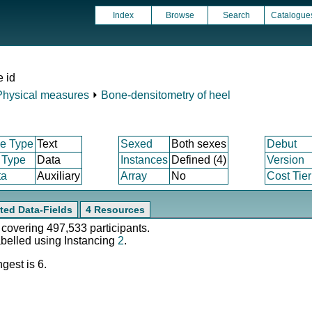
Index
Browse
Search
Catalogue
e id
Physical measures
⏵
Bone-densitometry of heel
e Type
Text
Sexed
Both sexes
Debut
 Type
Data
Instances
Defined (4)
Version
ta
Auxiliary
Array
No
Cost Tier
ted Data-Fields
4 Resources
 covering 497,533 participants.
abelled using Instancing
2
.
gest is 6.