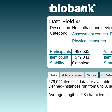
Data-Field 45
Description:
Heel ultrasound devic
Category:
Assessment centre
⏵
Physical measures
Participants
497,533
Valu
Item count
579,041
Item
Stability
Complete
Stra
Data
4 Instances
Notes
0 Rela
579,041 items of data are available,
Defined-instances run from 0 to 3, l
Average length is 5.8 characters, lon