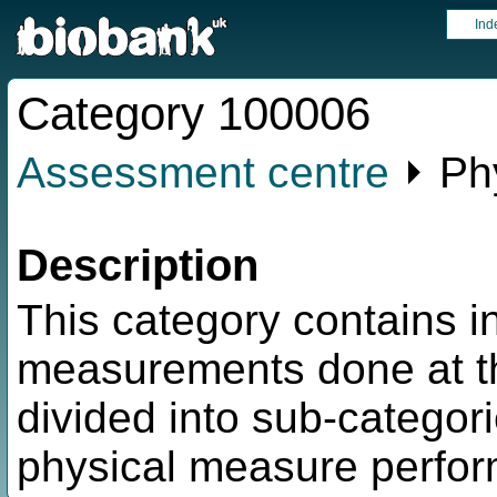
Ind
Category 100006
Assessment centre
⏵ Ph
Description
This category contains i
measurements done at t
divided into sub-categor
physical measure perfo