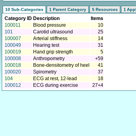
10 Sub-Categories
1 Parent Category
5 Resources
1 App
Category ID
Description
Items
100011
Blood pressure
10
101
Carotid ultrasound
25
100007
Arterial stiffness
14
100049
Hearing test
31
100019
Hand grip strength
5
100008
Anthropometry
+59
100018
Bone-densitometry of heel
41
100020
Spirometry
37
104
ECG at rest, 12-lead
18
100012
ECG during exercise
27+4