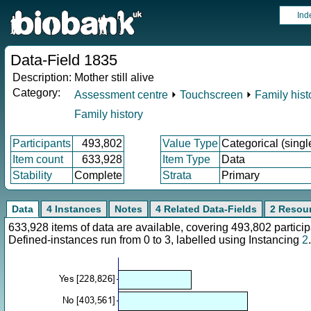
Ind
Data-Field 1835
Description:
Mother still alive
Category:
Assessment centre
⏵
Touchscreen
⏵
Family hist
Family history
Participants
493,802
Value Type
Categorical (singl
Item count
633,928
Item Type
Data
Stability
Complete
Strata
Primary
Data
4 Instances
Notes
4 Related Data-Fields
2 Resou
633,928 items of data are available, covering 493,802 parti
Defined-instances run from 0 to 3, labelled using Instancing
2
.