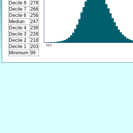
Decile 8
278
Decile 7
266
Decile 6
256
Median
247
Decile 4
238
Decile 3
228
Decile 2
218
Decile 1
203
Minimum
99