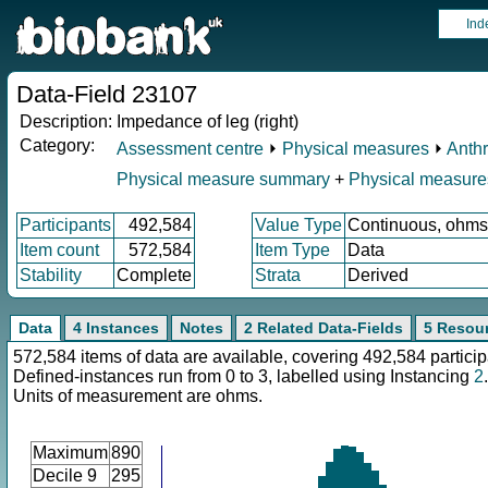
Ind
Data-Field 23107
Description:
Impedance of leg (right)
Category:
Assessment centre
⏵
Physical measures
⏵
Anth
Physical measure summary
+
Physical measure
Participants
492,584
Value Type
Continuous, ohms
Item count
572,584
Item Type
Data
Stability
Complete
Strata
Derived
Data
4 Instances
Notes
2 Related Data-Fields
5 Resou
572,584 items of data are available, covering 492,584 particip
Defined-instances run from 0 to 3, labelled using Instancing
2
.
Units of measurement are ohms.
Maximum
890
Decile 9
295