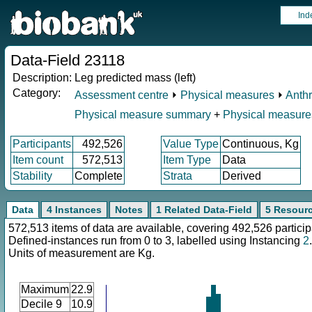
Ind
Data-Field 23118
Description:
Leg predicted mass (left)
Category:
Assessment centre
⏵
Physical measures
⏵
Anth
Physical measure summary
+
Physical measure
Participants
492,526
Value Type
Continuous, Kg
Item count
572,513
Item Type
Data
Stability
Complete
Strata
Derived
Data
4 Instances
Notes
1 Related Data-Field
5 Resour
572,513 items of data are available, covering 492,526 particip
Defined-instances run from 0 to 3, labelled using Instancing
2
.
Units of measurement are Kg.
Maximum
22.9
Decile 9
10.9