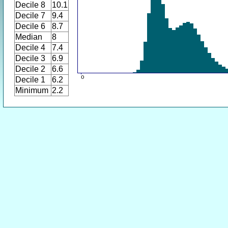
Decile 8
10.1
Decile 7
9.4
Decile 6
8.7
Median
8
Decile 4
7.4
Decile 3
6.9
Decile 2
6.6
Decile 1
6.2
Minimum
2.2