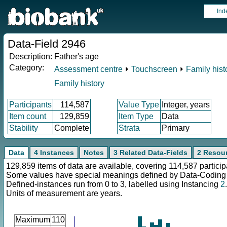
Ind
Data-Field 2946
Description:
Father's age
Category:
Assessment centre
⏵
Touchscreen
⏵
Family hist
Family history
Participants
114,587
Value Type
Integer, years
Item count
129,859
Item Type
Data
Stability
Complete
Strata
Primary
Data
4 Instances
Notes
3 Related Data-Fields
2 Resou
129,859 items of data are available, covering 114,587 particip
Some values have special meanings defined by Data-Codin
Defined-instances run from 0 to 3, labelled using Instancing
2
.
Units of measurement are years.
Maximum
110