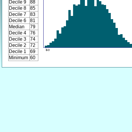
Decile 9
88
Decile 8
85
Decile 7
83
Decile 6
81
Median
79
Decile 4
76
Decile 3
74
Decile 2
72
Decile 1
69
Minimum
60