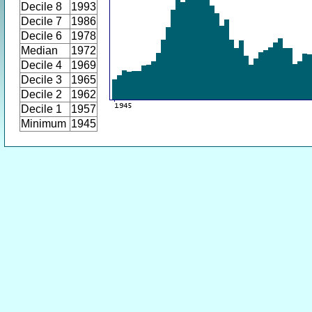
Decile 8
1993
Decile 7
1986
Decile 6
1978
Median
1972
Decile 4
1969
Decile 3
1965
Decile 2
1962
Decile 1
1957
Minimum
1945