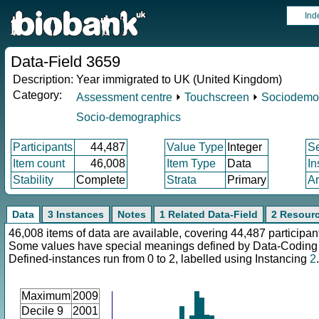
Ind
Data-Field 3659
Description:
Year immigrated to UK (United Kingdom)
Category:
Assessment centre
⏵
Touchscreen
⏵
Sociodemo
Socio-demographics
Participants
44,487
Value Type
Integer
S
Item count
46,008
Item Type
Data
In
Stability
Complete
Strata
Primary
Ar
Data
3 Instances
Notes
1 Related Data-Field
2 Resour
46,008 items of data are available, covering 44,487 participan
Some values have special meanings defined by Data-Codin
Defined-instances run from 0 to 2, labelled using Instancing
2
.
Maximum
2009
Decile 9
2001