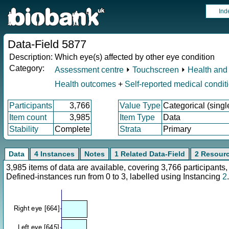
Ind
Data-Field 5877
Description:
Which eye(s) affected by other eye condition
Category:
Assessment centre
⏵
Touchscreen
⏵
Health and 
Health outcomes
+
Self-reported medical condit
Participants
3,766
Value Type
Categorical (singl
Item count
3,985
Item Type
Data
Stability
Complete
Strata
Primary
Data
4 Instances
Notes
1 Related Data-Field
2 Resour
3,985 items of data are available, covering 3,766 participan
Defined-instances run from 0 to 3, labelled using Instancing
2
.